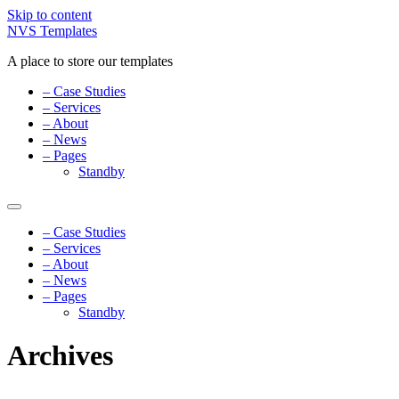
Skip to content
NVS Templates
A place to store our templates
– Case Studies
– Services
– About
– News
– Pages
Standby
– Case Studies
– Services
– About
– News
– Pages
Standby
Archives