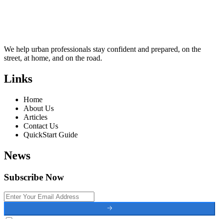
We help urban professionals stay confident and prepared, on the
street, at home, and on the road.
Links
Home
About Us
Articles
Contact Us
QuickStart Guide
News
Subscribe Now
🡢