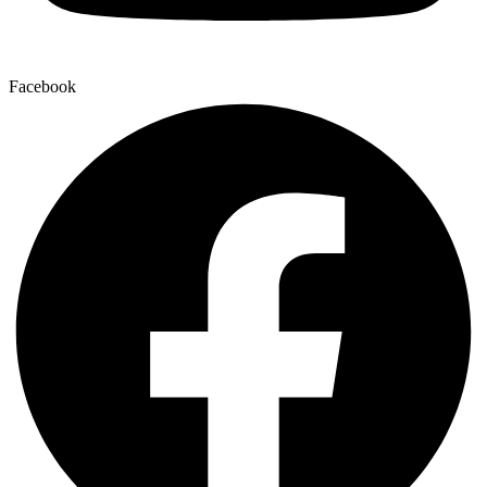
Facebook