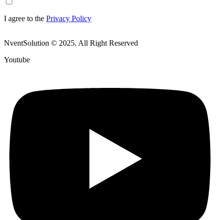
I agree to the
Privacy Policy
NventSolution © 2025. All Right Reserved
Youtube